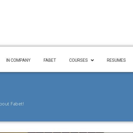
IN COMPANY
FABET
COURSES
RESUMES
bout Fabet!