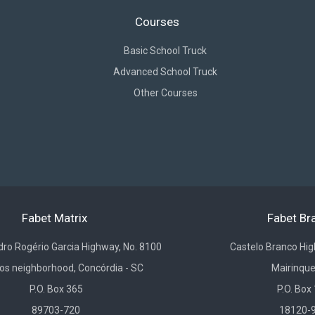
Courses
Basic School Truck
Advanced School Truck
Other Courses
Fabet Matrix
Fabet Br
dro Rogério Garcia Highway, No. 8100
Castelo Branco Hi
os neighborhood, Concórdia - SC
Mairinque
P.O. Box 365
P.O. Box
89703-720
18120-