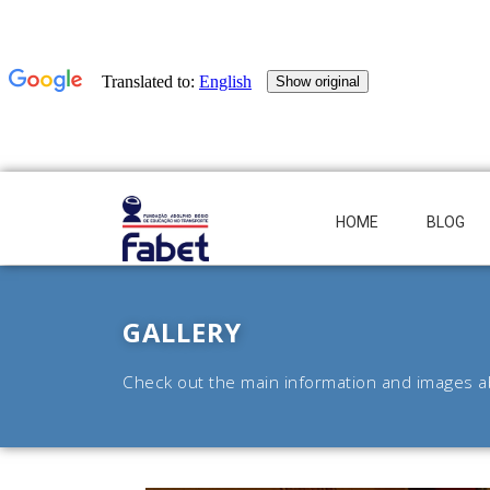
HOME
BLOG
GALLERY
Check out the main information and images a