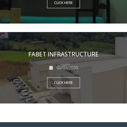
CLICK HERE
FABET INFRASTRUCTURE
05/01/2020
CLICK HERE