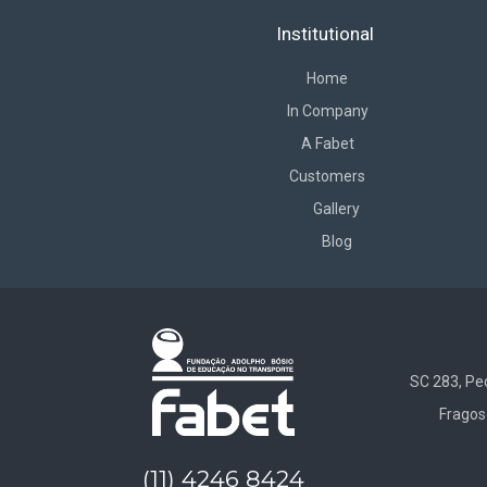
Institutional
Home
In Company
A Fabet
Customers
Gallery
Blog
SC 283, Pe
Fragos
(11) 4246 8424