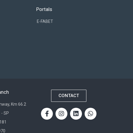
Portals
E-FABET
anch
CONTACT
ghway, Km 66.2
 - SP
 181
970