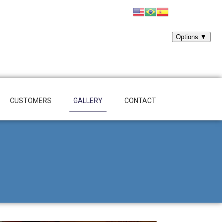
CUSTOMERS
GALLERY
CONTACT