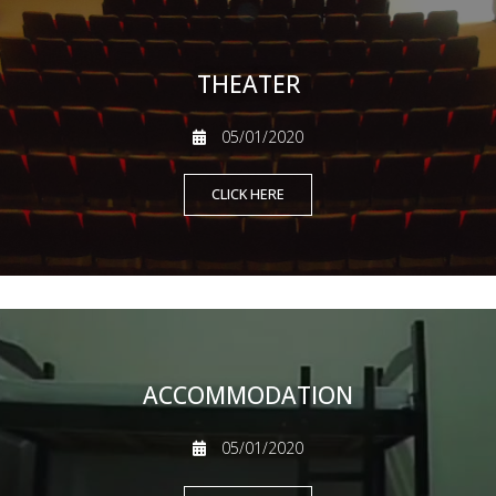
THEATER
05/01/2020
CLICK HERE
ACCOMMODATION
05/01/2020