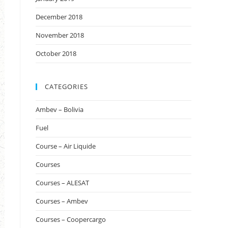
December 2018
November 2018
October 2018
CATEGORIES
Ambev – Bolivia
Fuel
Course – Air Liquide
Courses
Courses – ALESAT
Courses – Ambev
Courses – Coopercargo