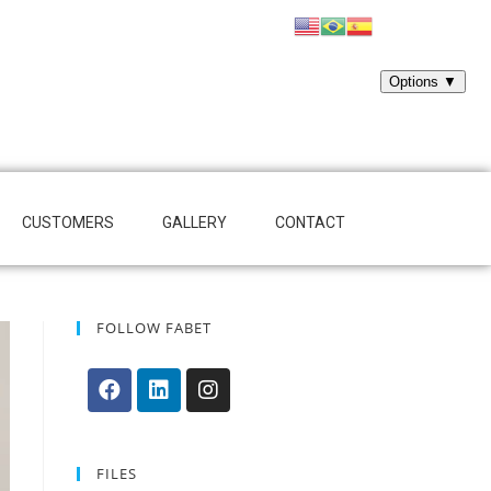
CUSTOMERS
GALLERY
CONTACT
FOLLOW FABET
FILES