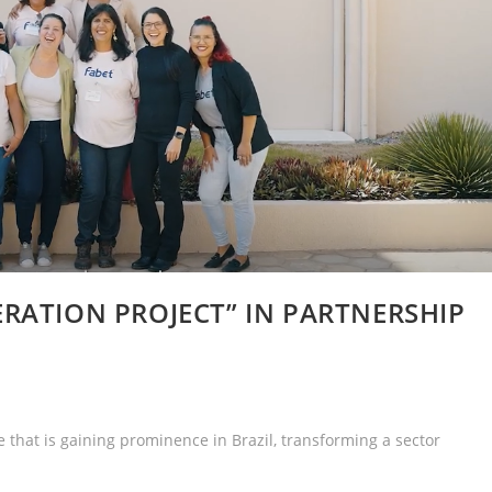
RATION PROJECT” IN PARTNERSHIP
e that is gaining prominence in Brazil, transforming a sector