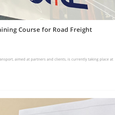
aining Course for Road Freight
nsport, aimed at partners and clients, is currently taking place at