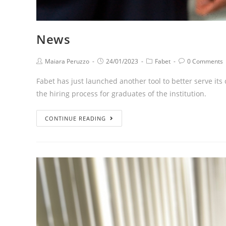
News
Maiara Peruzzo
24/01/2023
Fabet
0 Comments
Fabet has just launched another tool to better serve its
the hiring process for graduates of the institution.
CONTINUE READING