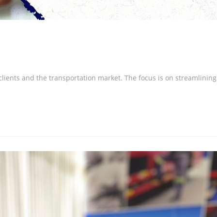
 clients and the transportation market. The focus is on streamlining