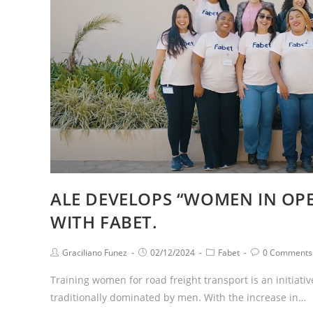
ALE DEVELOPS “WOMEN IN OPE
WITH FABET.
Graciliano Funez
02/12/2024
Fabet
0 Comments
Training women for road freight transport is an initiativ
traditionally dominated by men. With the increase in…