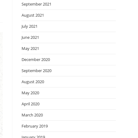
September 2021
August 2021
July 2021
June 2021
May 2021
December 2020
September 2020
August 2020
May 2020
April 2020
March 2020
February 2019
January 2019