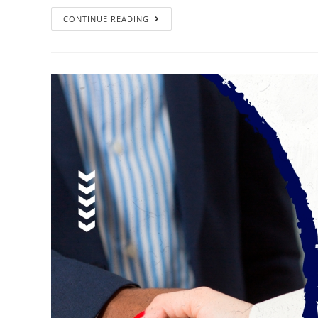
CONTINUE READING