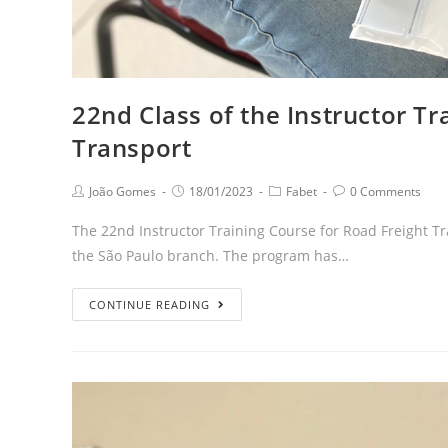
22nd Class of the Instructor Tr
Transport
João Gomes
18/01/2023
Fabet
0 Comments
The 22nd Instructor Training Course for Road Freight Tra
the São Paulo branch. The program has…
CONTINUE READING