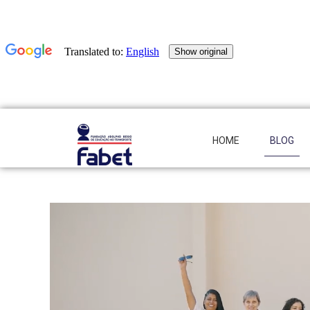
HOME
BLOG