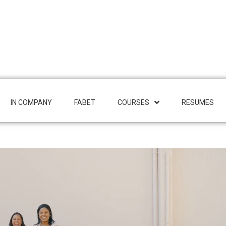
IN COMPANY
FABET
COURSES
RESUMES