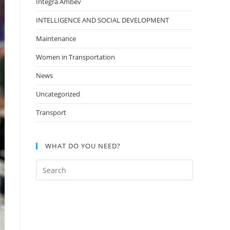
Integra Ambev
INTELLIGENCE AND SOCIAL DEVELOPMENT
Maintenance
Women in Transportation
News
Uncategorized
Transport
WHAT DO YOU NEED?