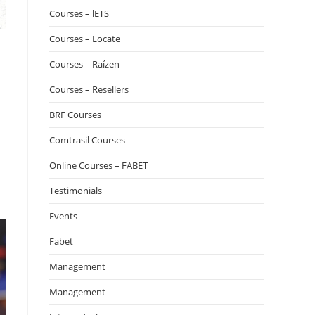
Courses – lETS
Courses – Locate
Courses – Raízen
Courses – Resellers
BRF Courses
Comtrasil Courses
Online Courses – FABET
Testimonials
Events
Fabet
Management
Management