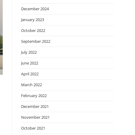
December 2024
January 2023
October 2022
September 2022
July 2022
June 2022
April 2022
March 2022
February 2022
December 2021
November 2021
October 2021