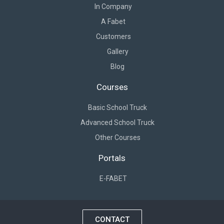
In Company
A Fabet
Customers
Gallery
Blog
Courses
Basic School Truck
Advanced School Truck
Other Courses
Portals
E-FABET
CONTACT