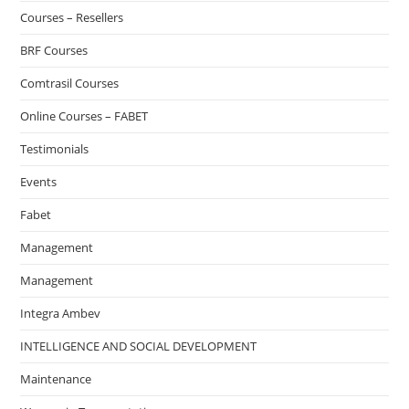
Courses – Resellers
BRF Courses
Comtrasil Courses
Online Courses – FABET
Testimonials
Events
Fabet
Management
Management
Integra Ambev
INTELLIGENCE AND SOCIAL DEVELOPMENT
Maintenance