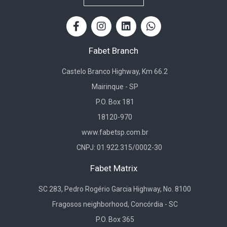
Fabet Branch
Castelo Branco Highway, Km 66.2
Mairinque - SP
P.O. Box 181
18120-970
www.fabetsp.com.br
CNPJ: 01.922.315/0002-30
Fabet Matrix
SC 283, Pedro Rogério Garcia Highway, No. 8100
Fragosos neighborhood, Concórdia - SC
P.O. Box 365