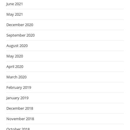
June 2021
May 2021
December 2020
September 2020
August 2020
May 2020
April 2020
March 2020
February 2019
January 2019
December 2018
November 2018
October 2018