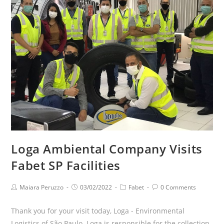
Loga Ambiental Company Visits
Fabet SP Facilities
Maiara Peruzzo
03/02/2022
Fabet
0 Comments
Thank you for your visit today, Loga - Environmental
Logistics of São Paulo. Loga is responsible for the collection,