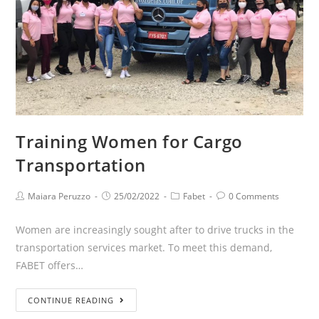
Training Women for Cargo
Transportation
Maiara Peruzzo
25/02/2022
Fabet
0 Comments
Women are increasingly sought after to drive trucks in the
transportation services market. To meet this demand,
FABET offers…
CONTINUE READING