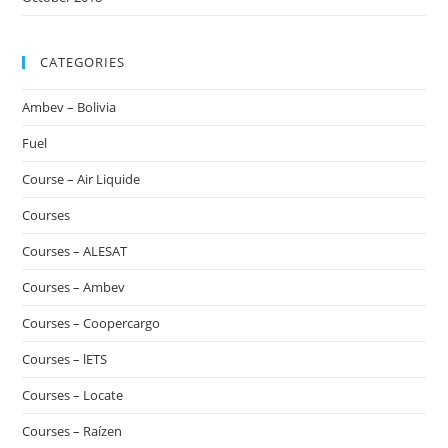
CATEGORIES
Ambev – Bolivia
Fuel
Course – Air Liquide
Courses
Courses – ALESAT
Courses – Ambev
Courses – Coopercargo
Courses – lETS
Courses – Locate
Courses – Raízen