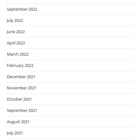
September 2022
July 2022
June 2022
April 2022
March 2022
February 2022
December 2021
November 2021
October 2021
September 2021
August 2021
July 2021