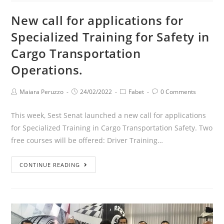
New call for applications for
Specialized Training for Safety in
Cargo Transportation
Operations.
Maiara Peruzzo
24/02/2022
Fabet
0 Comments
This week, Sest Senat launched a new call for applications
for Specialized Training in Cargo Transportation Safety. Two
free courses will be offered: Driver Training…
CONTINUE READING