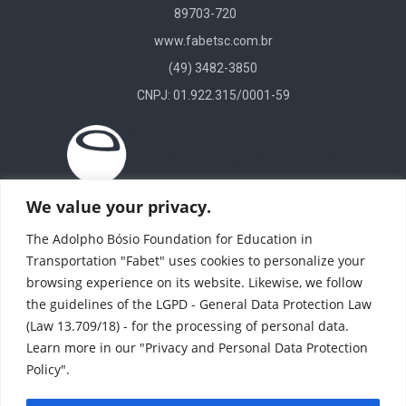
89703-720
www.fabetsc.com.br
(49) 3482-3850
CNPJ: 01.922.315/0001-59
We value your privacy.
The Adolpho Bósio Foundation for Education in
Transportation "Fabet" uses cookies to personalize your
browsing experience on its website. Likewise, we follow
the guidelines of the LGPD - General Data Protection Law
(Law 13.709/18) - for the processing of personal data.
Learn more in our "Privacy and Personal Data Protection
Policy".
(11) 4246 8424
(11) 4708-1784