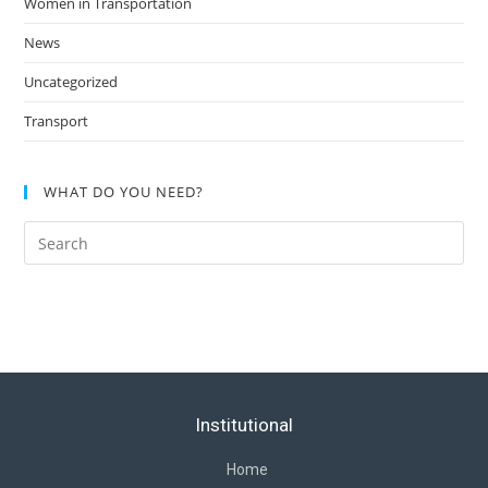
Women in Transportation
News
Uncategorized
Transport
WHAT DO YOU NEED?
Institutional
Home