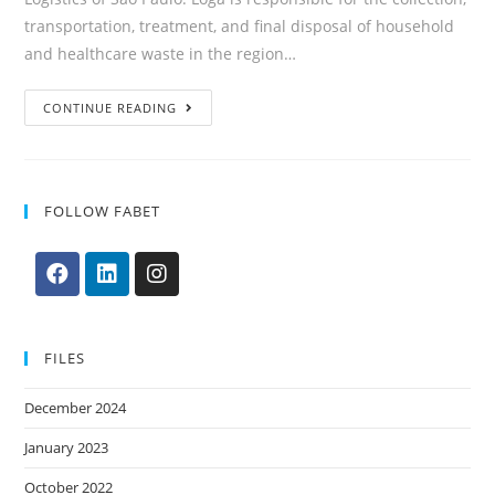
transportation, treatment, and final disposal of household
and healthcare waste in the region…
CONTINUE READING
FOLLOW FABET
FILES
December 2024
January 2023
October 2022