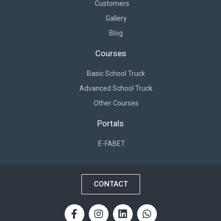
Customers
Gallery
Blog
Courses
Basic School Truck
Advanced School Truck
Other Courses
Portals
E-FABET
CONTACT