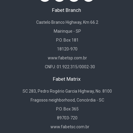
Fabet Branch
Castelo Branco Highway, Km 66.2
Mairinque - SP
P.O. Box 181
18120-970
www.fabetsp.com.br
CNPJ: 01.922.315/0002-30
Fabet Matrix
SC 283, Pedro Rogério Garcia Highway, No. 8100
Fragosos neighborhood, Concórdia - SC
P.O. Box 365
89703-720
www.fabetsc.com.br