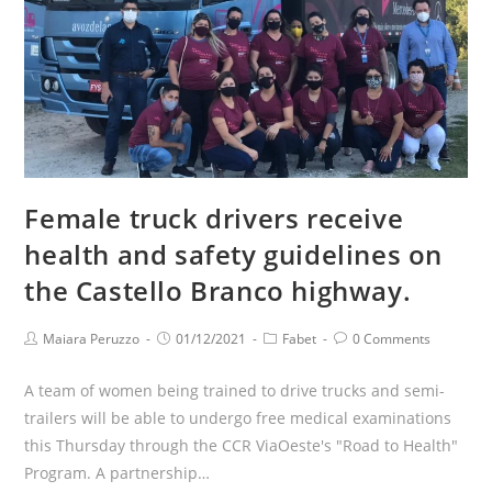
Female truck drivers receive
health and safety guidelines on
the Castello Branco highway.
Maiara Peruzzo
01/12/2021
Fabet
0 Comments
A team of women being trained to drive trucks and semi-
trailers will be able to undergo free medical examinations
this Thursday through the CCR ViaOeste's "Road to Health"
Program. A partnership…