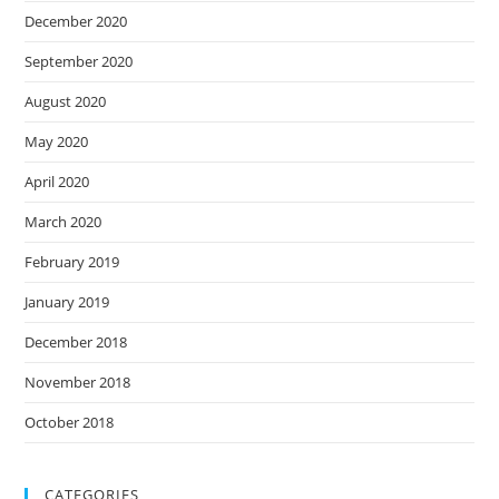
December 2020
September 2020
August 2020
May 2020
April 2020
March 2020
February 2019
January 2019
December 2018
November 2018
October 2018
CATEGORIES