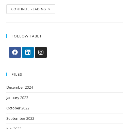
CONTINUE READING
FOLLOW FABET
FILES
December 2024
January 2023
October 2022
September 2022
July 2022