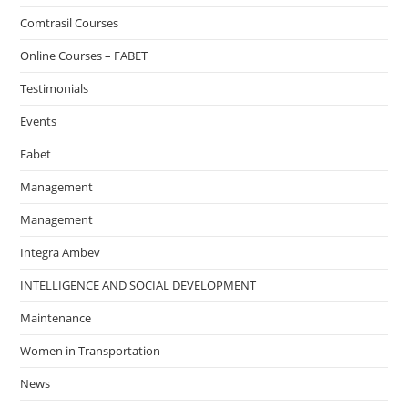
Comtrasil Courses
Online Courses – FABET
Testimonials
Events
Fabet
Management
Management
Integra Ambev
INTELLIGENCE AND SOCIAL DEVELOPMENT
Maintenance
Women in Transportation
News