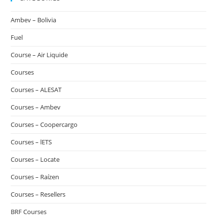
Ambev – Bolivia
Fuel
Course – Air Liquide
Courses
Courses – ALESAT
Courses – Ambev
Courses – Coopercargo
Courses – lETS
Courses – Locate
Courses – Raízen
Courses – Resellers
BRF Courses