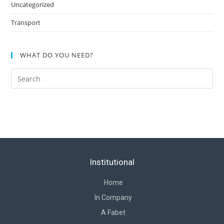
Uncategorized
Transport
WHAT DO YOU NEED?
Institutional
Home
In Company
A Fabet