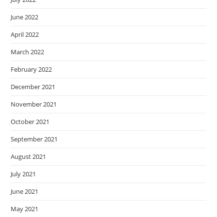
June 2022
April 2022
March 2022
February 2022
December 2021
November 2021
October 2021
September 2021
August 2021
July 2021
June 2021
May 2021