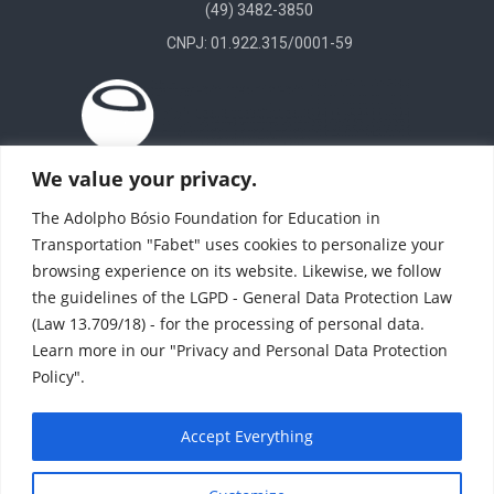
(49) 3482-3850
CNPJ: 01.922.315/0001-59
We value your privacy.
The Adolpho Bósio Foundation for Education in
Transportation "Fabet" uses cookies to personalize your
browsing experience on its website. Likewise, we follow
the guidelines of the LGPD - General Data Protection Law
(Law 13.709/18) - for the processing of personal data.
Learn more in our "Privacy and Personal Data Protection
Policy".
(11) 4246 8424
(11) 4708-1784
Accept Everything
© All rights reserved - TI Fabet