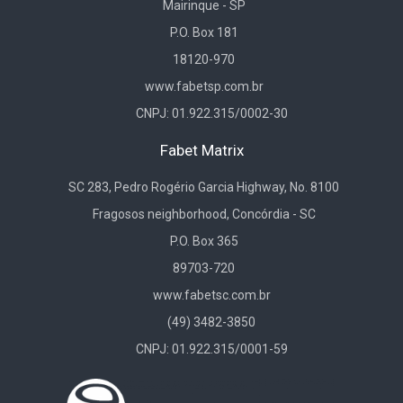
Mairinque - SP
P.O. Box 181
18120-970
www.fabetsp.com.br
CNPJ: 01.922.315/0002-30
Fabet Matrix
SC 283, Pedro Rogério Garcia Highway, No. 8100
Fragosos neighborhood, Concórdia - SC
P.O. Box 365
89703-720
www.fabetsc.com.br
(49) 3482-3850
CNPJ: 01.922.315/0001-59