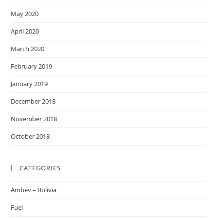
May 2020
April 2020
March 2020
February 2019
January 2019
December 2018
November 2018
October 2018
CATEGORIES
Ambev – Bolivia
Fuel