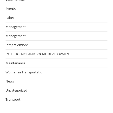
Events
Fabet
Management
Management
Integra Ambev
INTELLIGENCE AND SOCIAL DEVELOPMENT
Maintenance
Women in Transportation
News
Uncategorized
Transport