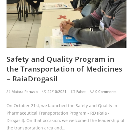
Safety and Quality Program in
the Transportation of Medicines
– RaiaDrogasil
Maiara Peruzzo
22/10/2021
Fabet
0 Comments
On October 21st, we launched the Safety and Quality in
Pharmaceutical Transportation Program - RD (Raia -
Drogasil). On that occasion, we welcomed the leadership of
the transportation area and…