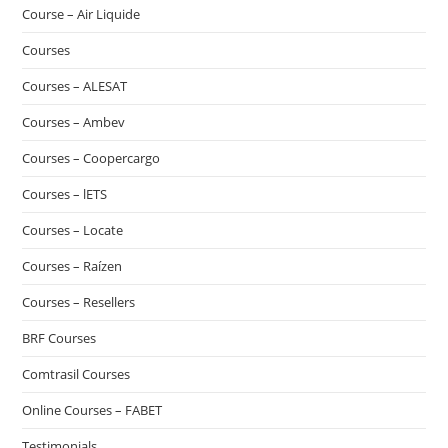
Course – Air Liquide
Courses
Courses – ALESAT
Courses – Ambev
Courses – Coopercargo
Courses – lETS
Courses – Locate
Courses – Raízen
Courses – Resellers
BRF Courses
Comtrasil Courses
Online Courses – FABET
Testimonials