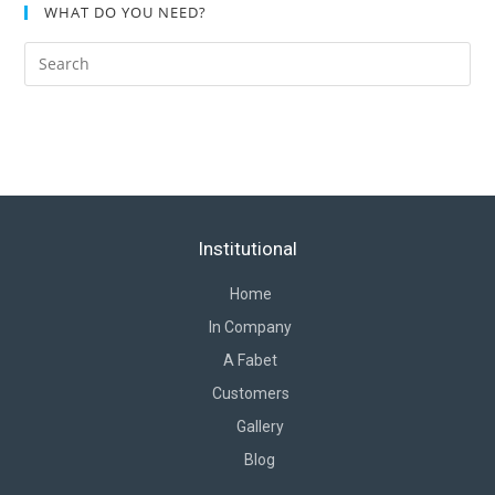
WHAT DO YOU NEED?
Institutional
Home
In Company
A Fabet
Customers
Gallery
Blog