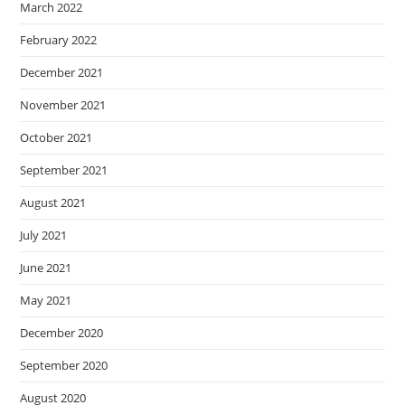
March 2022
February 2022
December 2021
November 2021
October 2021
September 2021
August 2021
July 2021
June 2021
May 2021
December 2020
September 2020
August 2020