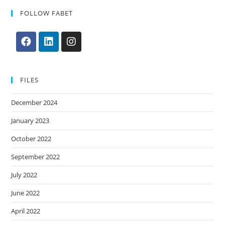
FOLLOW FABET
FILES
December 2024
January 2023
October 2022
September 2022
July 2022
June 2022
April 2022