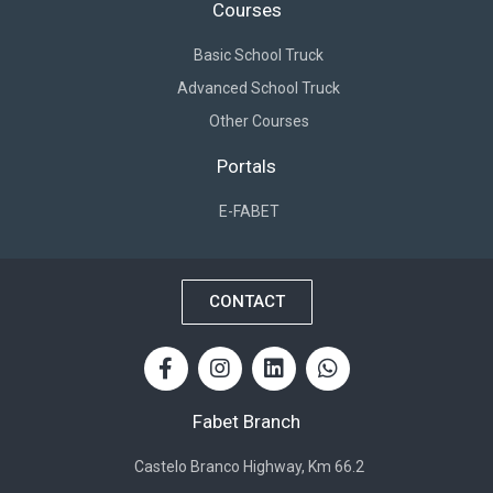
Courses
Basic School Truck
Advanced School Truck
Other Courses
Portals
E-FABET
CONTACT
Fabet Branch
Castelo Branco Highway, Km 66.2