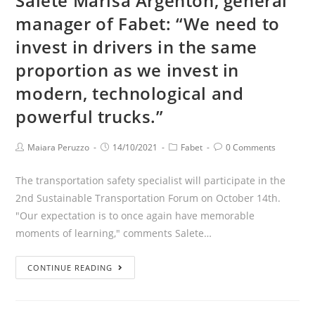
Salete Marisa Argenton, general
manager of Fabet: “We need to
invest in drivers in the same
proportion as we invest in
modern, technological and
powerful trucks.”
Maiara Peruzzo
14/10/2021
Fabet
0 Comments
The transportation safety specialist will participate in the
2nd Sustainable Transportation Forum on October 14th.
"Our expectation is to once again have memorable
moments of learning," comments Salete…
CONTINUE READING