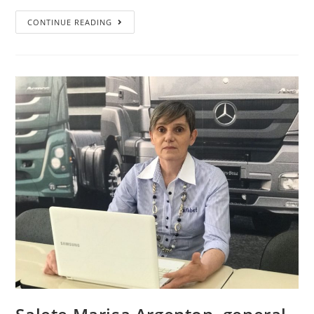
CONTINUE READING